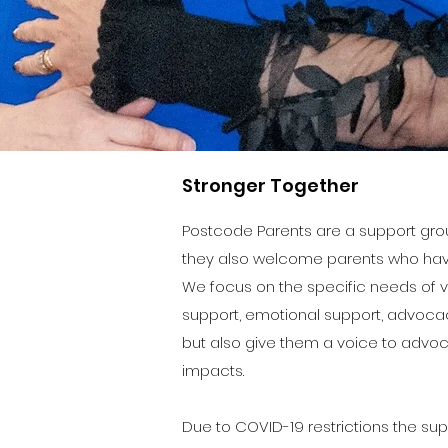
Stronger Together
Postcode Parents are a support grou
they also welcome parents who have
We focus on the specific needs of v
support, emotional support, advoca
but also give them a voice to advoc
impacts.
Due to COVID-19 restrictions the su