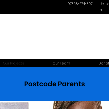
07368-274-307
thec
m
Our Projects
Our Team
Dona
Postcode Parents