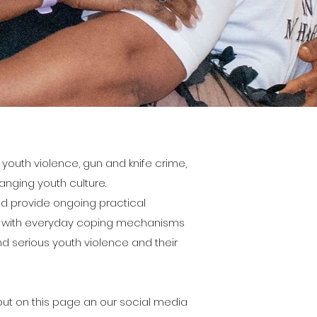
youth violence, gun and knife crime,
nging youth culture.
nd provide ongoing practical
em with everyday coping mechanisms
d serious youth violence and their
ut on this page an our social media