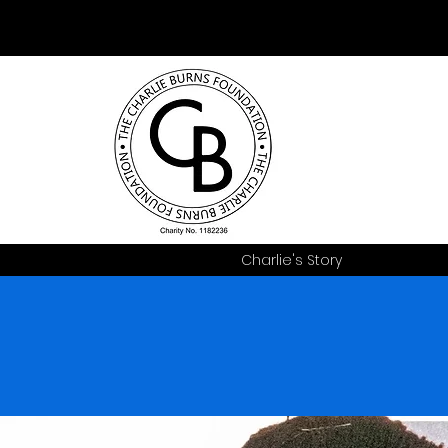
Charlie's Story