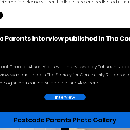
information please select this link to see our dedicated
COVID
de Parents interview published in The 
ject Director, Allison Vitalis was interviewed by Tehseen Noor
rview was published in The Society for Community Research an
ologist'. You can download the interview here.
Interview
Postcode Parents Photo Gallery