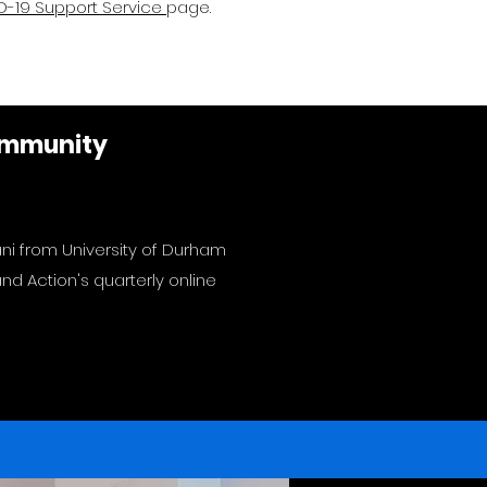
-19 Support Service
page.
Community
ani from University of Durham
d Action's quarterly online