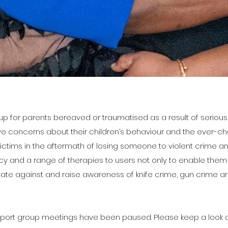
p for parents bereaved or traumatised as a result of serious 
 concerns about their children’s behaviour and the ever-cha
ictims in the aftermath of losing someone to violent crime a
cy and a range of therapies to users not only to enable th
ate against and raise awareness of knife crime, gun crime an
pport group meetings have been paused. Please keep a look o