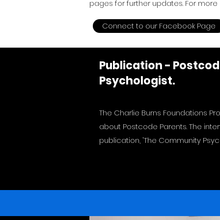
pages for further updates. For more 
Connect to our Facebook Page
Publication - Postco
Psychologist.
The Charlie Burns Foundations Pro
about Postcode Parents. The inte
publication, 'The Community Psych