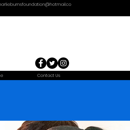
harlieburnsfoundation@hotmail.co
te
Contact Us